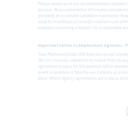
Please advise us of any accommodations needed t
process. All accommodation information provided wi
providing an accessible candidate experience. Re
email to
disabilityassistance@tevapharm.com
with 
inquiries concerning a request for a reasonable a
Important notice to Employment Agencies - P
Teva Pharmaceuticals USA does not accept unsolic
All CVs / resumes submitted by search firms to an
agreement in place for this position will be deemed
event a candidate is hired by our company as a res
place. Where agency agreements are in place, introd