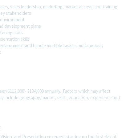
les, sales leadership, marketing, market access, and training
 key stakeholders
c environment
 and development plans
tening skills
sentation skills
d environment and handle multiple tasks simultaneously
pe
tween
$112,800 - $134,000
annually. Factors which may affect
 may include geography/market, skills, education, experience and
g:
ision, and Prescription coverage starting on the first day of