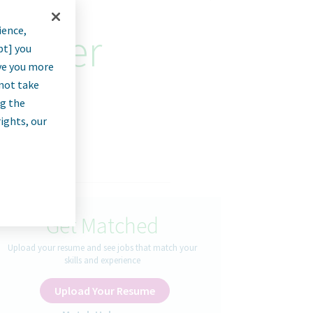
ience,
rainer
pt] you
rve you more
nnot take
ng the
rights, our
Get Matched
Upload your resume and see jobs that match your
skills and experience
Upload Your Resume