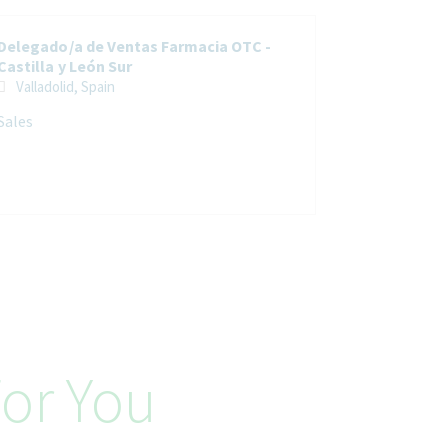
Delegado/a de Ventas Farmacia OTC -
Castilla y León Sur
Valladolid, Spain
Sales
or You