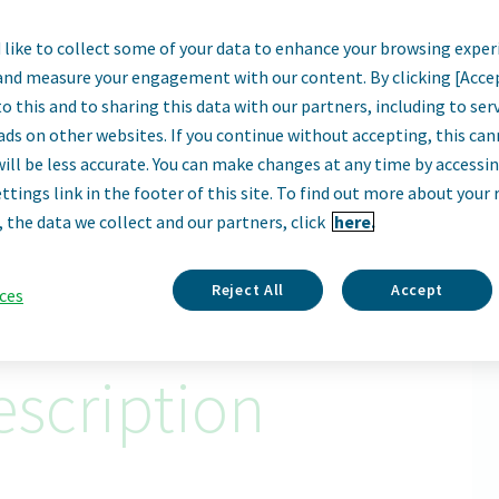
like to collect some of your data to enhance your browsing exper
er, Commercial T
and measure your engagement with our content. By clicking [Acce
o this and to sharing this data with our partners, including to se
Parsippany, United States
ads on other websites. If you continue without accepting, this ca
will be less accurate. You can make changes at any time by accessi
ttings link in the footer of this site. To find out more about your 
Apply Now
, the data we collect and our partners, click
here.
ID: 67026
Reject All
Accept
ces
scription