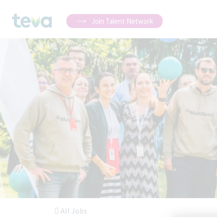
Join Talent Network
All Jobs