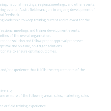
ning, national meetings, regional meetings, and other events.
ining events. Assist field managers in ongoing development of
bal feedback.
ng leadership to keep training current and relevant for the
ofessional meetings and trainer development events.
rities of the overall organization.
randed solution and follow proper approval processes.
optimal and on-time, on-target solutions.
ropriate to ensure optimal outcomes.
 and/or experience that fulfills the requirements of the
niversity
one or more of the following areas: sales, marketing, sales
ce or field training experience