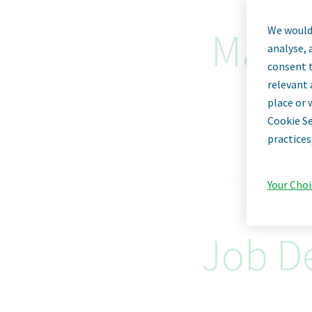
We would 
Manag
analyse, 
consent t
relevant 
place or 
Cookie Se
practices
Your Choi
Job De