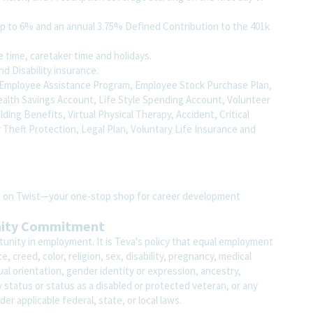
up to 6% and an annual 3.75% Defined Contribution to the 401k
fe time, caretaker time and holidays.
nd Disability insurance.
to, Employee Assistance Program, Employee Stock Purchase Plan,
ealth Savings Account, Life Style Spending Account, Volunteer
uilding Benefits, Virtual Physical Therapy, Accident, Critical
y Theft Protection, Legal Plan, Voluntary Life Insurance and
ite on Twist—your one-stop shop for career development
nity Commitment
unity in employment. It is Teva's policy that equal employment
 creed, color, religion, sex, disability, pregnancy, medical
ual orientation, gender identity or expression, ancestry,
ary status or status as a disabled or protected veteran, or any
der applicable federal, state, or local laws.