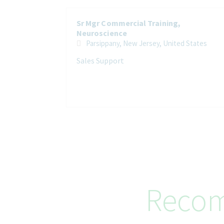
Sr Mgr Commercial Training,
Neuroscience
Parsippany, New Jersey, United States
Sales Support
Recom