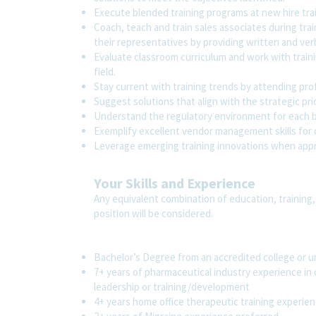
Execute blended training programs at new hire trai
Coach, teach and train sales associates during tra
their representatives by providing written and ver
Evaluate classroom curriculum and work with traini
field.
Stay current with training trends by attending pr
Suggest solutions that align with the strategic prio
Understand the regulatory environment for each b
Exemplify excellent vendor management skills for 
Leverage emerging training innovations when app
Your Skills and Experience
Any equivalent combination of education, training,
position will be considered.
Bachelor’s Degree from an accredited college or u
7+ years of pharmaceutical industry experience in 
leadership or training/development
4+ years home office therapeutic training experien