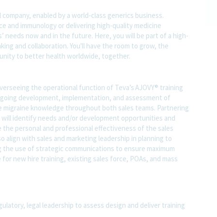
l company, enabled by a world-class generics business.
nce and immunology or delivering high-quality medicine
 needs now and in the future. Here, you will be part of a high-
nking and collaboration. You'll have the room to grow, the
rtunity to better health worldwide, together.
overseeing the operational function of Teva’s AJOVY® training
e ongoing development, implementation, and assessment of
ge migraine knowledge throughout both sales teams. Partnering
al will identify needs and/or development opportunities and
 the personal and professional effectiveness of the sales
so align with sales and marketing leadership in planning to
ing the use of strategic communications to ensure maximum
for new hire training, existing sales force, POAs, and mass
gulatory, legal leadership to assess design and deliver training