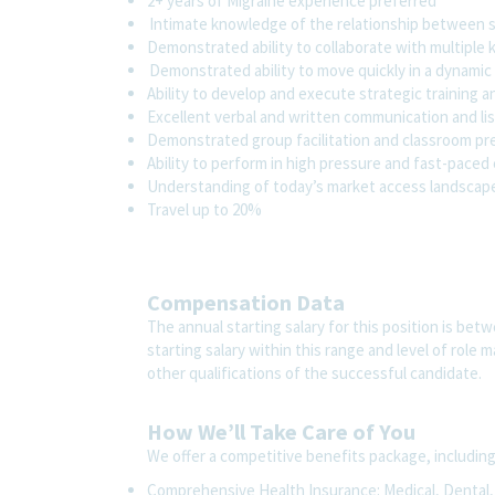
2+ years of Migraine experience preferred
Intimate knowledge of the relationship between sa
Demonstrated ability to collaborate with multiple
Demonstrated ability to move quickly in a dynami
Ability to develop and execute strategic training
Excellent verbal and written communication and lis
Demonstrated group facilitation and classroom pre
Ability to perform in high pressure and fast-pace
Understanding of today’s market access landsca
Travel up to 20%
Compensation Data
The annual starting salary for this position is be
starting salary within this range and level of role
other qualifications of the successful candidate.
How We’ll Take Care of You
We offer a competitive benefits package, includin
Comprehensive Health Insurance: Medical, Dental, V