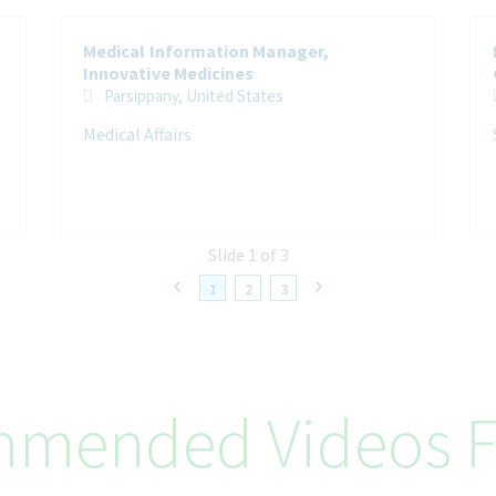
Medical Information Manager,
Innovative Medicines
Parsippany, United States
Medical Affairs
Slide 1 of 3
1
2
3
mended Videos F