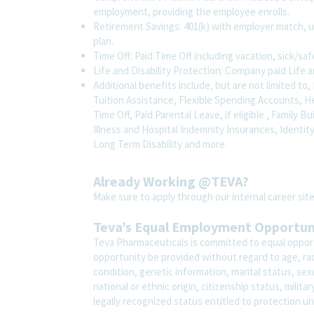
employment, providing the employee enrolls.
Retirement Savings: 401(k) with employer match, 
plan.
Time Off: Paid Time Off including vacation, sick/sa
Life and Disability Protection: Company paid Life a
Additional benefits include, but are not limited 
Tuition Assistance, Flexible Spending Accounts, H
Time Off, Paid Parental Leave, if eligible , Family B
Illness and Hospital Indemnity Insurances, Identit
Long Term Disability and more.
Already Working @TEVA?
Make sure to apply through our internal career s
Teva’s Equal Employment Opportu
Teva Pharmaceuticals is committed to equal opport
opportunity be provided without regard to age, race,
condition, genetic information, marital status, sex
national or ethnic origin, citizenship status, milit
legally recognized status entitled to protection un