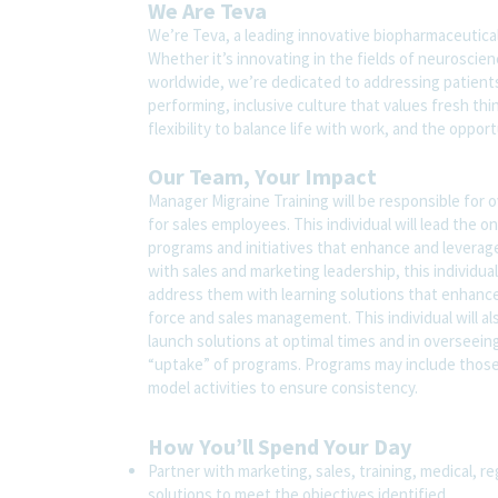
We Are Teva
We’re Teva, a leading innovative biopharmaceutica
Whether it’s innovating in the fields of neuroscie
worldwide, we’re dedicated to addressing patients’
performing, inclusive culture that values fresh thi
flexibility to balance life with work, and the oppo
Our Team, Your Impact
Manager Migraine Training will be responsible for 
for sales employees. This individual will lead th
programs and initiatives that enhance and levera
with sales and marketing leadership, this individu
address them with learning solutions that enhance
force and sales management. This individual will al
launch solutions at optimal times and in oversee
“uptake” of programs. Programs may include those 
model activities to ensure consistency.
How You’ll Spend Your Day
Partner with marketing, sales, training, medical, re
solutions to meet the objectives identified.