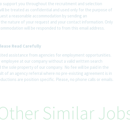
o support you throughout the recruitment and selection
ll be treated as confidential and used only for the purpose of
quest a reasonable accommodation by sending an
the nature of your request and your contact information. Only
ccommodation will be responded to from this email address.
lease Read Carefully
ited assistance from agencies for employment opportunities.
y employee at our company without a valid written search
 the sole property of our company. No fee will be paid in the
ult of an agency referral where no pre-existing agreement is in
uctions are position specific. Please, no phone calls or emails.
Other Similar Job