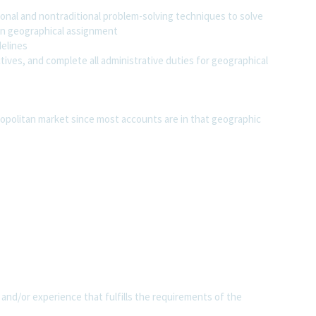
tional and nontraditional problem-solving techniques to solve
 in geographical assignment
delines
tives, and complete all administrative duties for geographical
tropolitan market since most accounts are in that geographic
 and/or experience that fulfills the requirements of the