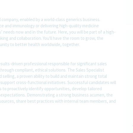
l company, enabled by a world-class generics business.
nce and immunology or delivering high-quality medicine
 needs now and in the future. Here, you will be part of a high-
nking and collaboration. You'll have the room to grow, the
rtunity to better health worldwide, together.
esults-driven professional responsible for significant sales
through compliant, ethical solutions. The Sales Specialist
lling, a proven ability to build and maintain strong total
 support cross-functional initiatives. Successful candidates will
s to proactively identify opportunities, develop tailored
 expectations. Demonstrating a strong business acumen, the
 resources, share best practices with internal team members, and