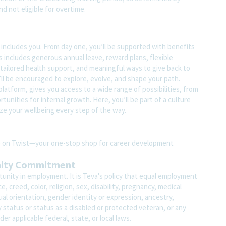
nd not eligible for overtime.
t includes you. From day one, you’ll be supported with benefits
s includes generous annual leave, reward plans, flexible
tailored health support, and meaningful ways to give back to
ll be encouraged to explore, evolve, and shape your path.
atform, gives you access to a wide range of possibilities, from
unities for internal growth. Here, you’ll be part of a culture
ze your wellbeing every step of the way.
ite on Twist—your one-stop shop for career development
nity Commitment
unity in employment. It is Teva's policy that equal employment
 creed, color, religion, sex, disability, pregnancy, medical
ual orientation, gender identity or expression, ancestry,
ary status or status as a disabled or protected veteran, or any
der applicable federal, state, or local laws.