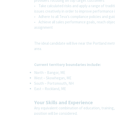
providers focusing on top target customers
• Take calculated risks and apply a range of tradi
issues creatively in order to improve performance
• Adhere to all Teva’s compliance policies and gui
• Achieve all sales performance goals, reach objec
assignment
The ideal candidate will live near the Portland me
area.
Current territory boundaries include:
North – Bangor, ME
West – Skowhegan, ME
South – Portsmouth, NH
East – Rockland, ME
Your Skills and Experience
Any equivalent combination of education, training,
position will be considered.