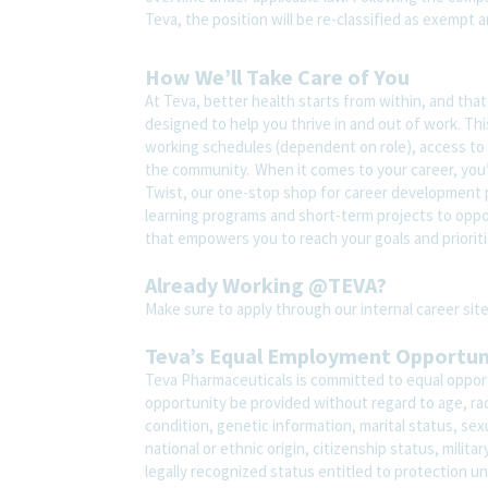
Teva, the position will be re-classified as exempt a
How We’ll Take Care of You
At Teva, better health starts from within, and tha
designed to help you thrive in and out of work. Thi
working schedules (dependent on role), access to 
the community. When it comes to your career, you’
Twist, our one-stop shop for career development pl
learning programs and short-term projects to opport
that empowers you to reach your goals and prioriti
Already Working @TEVA?
Make sure to apply through our internal career s
Teva’s Equal Employment Opportu
Teva Pharmaceuticals is committed to equal opport
opportunity be provided without regard to age, race,
condition, genetic information, marital status, sex
national or ethnic origin, citizenship status, milit
legally recognized status entitled to protection un