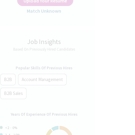
Upload Your Resume
Match Unknown
Job Insights
Based On Previously Hired Candidates
Popular Skills Of Previous Hires
B2B
Account Management
B2B Sales
Years Of Experience Of Previous Hires
<2 - 0%
2-4 - 10%