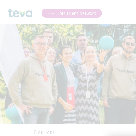
Join Talent Network
All Jobs