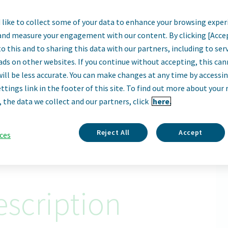
like to collect some of your data to enhance your browsing exper
Sales Specialist 
and measure your engagement with our content. By clicking [Acce
o this and to sharing this data with our partners, including to se
Portland, United States • Portland, ME, USA
ads on other websites. If you continue without accepting, this ca
will be less accurate. You can make changes at any time by accessi
Remote
ttings link in the footer of this site. To find out more about your 
, the data we collect and our partners, click
here.
Apply Now
ID: 67005
Reject All
Accept
ces
scription