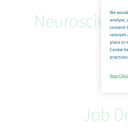
We would 
Neuroscience 
analyse, 
consent t
relevant 
place or 
Cookie Se
practices
Your Choi
Job De