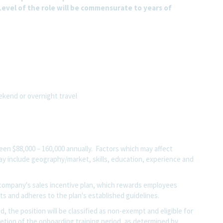
evel of the role will be commensurate to years of
eekend or overnight travel
tween
$88,000 – 160,000
annually. Factors which may affect
 may include geography/market, skills, education, experience and
he company's sales incentive plan, which rewards employees
s and adheres to the plan's established guidelines.
, the position will be classified as non-exempt and eligible for
etion of the onboarding training period, as determined by