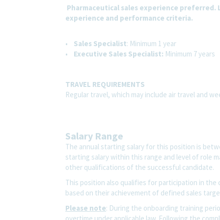
Pharmaceutical sales experience preferred. L
experience and performance criteria.
•
Sales Specialist
: Minimum 1 year
•
Executive Sales Specialist:
Minimum 7 years
TRAVEL REQUIREMENTS
Regular travel, which may include air travel and w
Salary Range
The annual starting salary for this position is be
starting salary within this range and level of role
other qualifications of the successful candidate.
This position also qualifies for participation in t
based on their achievement of defined sales target
Please note
:
During the onboarding training period
overtime under applicable law. Following the compl