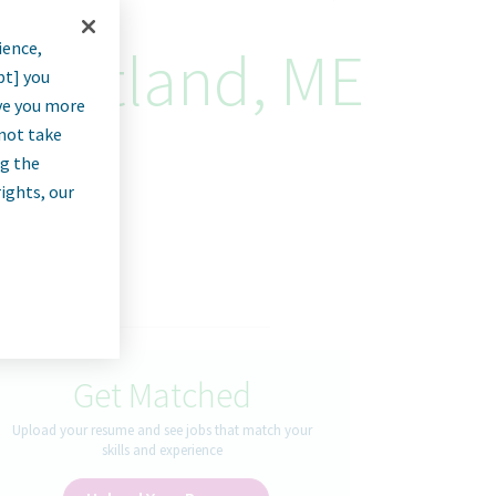
ience,
- Portland, ME
pt] you
rve you more
nnot take
ng the
rights, our
Get Matched
Upload your resume and see jobs that match your
skills and experience