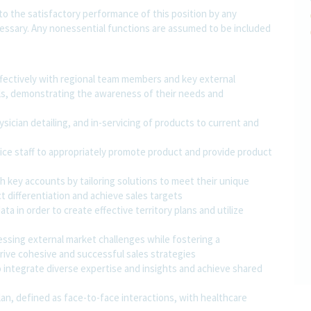
 to the satisfactory performance of this position by any
ssary. Any nonessential functions are assumed to be included
ffectively with regional team members and key external
evels, demonstrating the awareness of their needs and
ician detailing, and in-servicing of products to current and
fice staff to appropriately promote product and provide product
 key accounts by tailoring solutions to meet their unique
t differentiation and achieve sales targets
ta in order to create effective territory plans and utilize
essing external market challenges while fostering a
rive cohesive and successful sales strategies
integrate diverse expertise and insights and achieve shared
plan, defined as face-to-face interactions, with healthcare