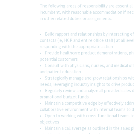
The following areas of responsibility are essential
incumbent, with reasonable accommodation if nece
in other related duties or assignments.
• Build rapport and relationships by interacting e
contacts (ie, HCP and entire office staff) at all l
responding with the appropriate action
• Provide healthcare product demonstrations, phys
potential customers
• Consult with physicians, nurses, and medical of
and patient education
• Strategically manage and grow relationships with
needs, leveraging industry insights to drive produc
• Regularly review and analyze all provided sales da
promotional budget funds
• Maintain a competitive edge by effectively addr
collaborative environment with internal teams to d
• Open to working with cross-functional teams to 
objectives
• Maintain a call average as outlined in the sales 