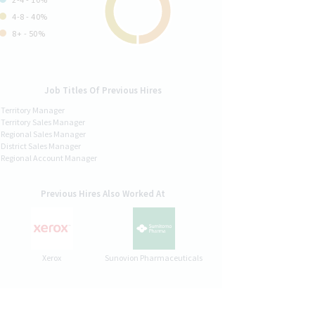
4-8 - 40%
8+ - 50%
Job Titles Of Previous Hires
Territory Manager
Territory Sales Manager
Regional Sales Manager
District Sales Manager
Regional Account Manager
Previous Hires Also Worked At
Xerox
Sunovion Pharmaceuticals