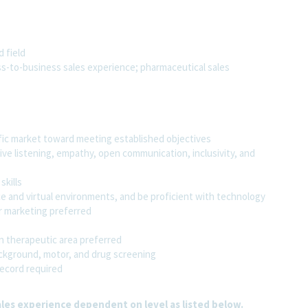
 field
ss-to-business sales experience; pharmaceutical sales
fic market toward meeting established objectives
ive listening, empathy, open communication, inclusivity, and
kills
ce and virtual environments, and be proficient with technology
 marketing preferred
in therapeutic area preferred
ckground, motor, and drug screening
record required
les experience dependent on level as listed below.