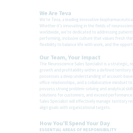
We Are Teva
We’re Teva, a leading innovative biopharmaceutica
Whether it’s innovating in the fields of neuroscie
worldwide, we’re dedicated to addressing patients’
performing, inclusive culture that values fresh thi
flexibility to balance life with work, and the oppo
Our Team, Your Impact
The Neuroscience Sales Specialist is a strategic, r
growth and profitability within a defined territory 
possesses a deep understanding of account-based se
office relationships, and a collaborative mindset to
possess strong problem-solving and analytical skill
solutions for customers, and exceed performance
Sales Specialist will effectively manage territory
align goals with organizational targets.
How You’ll Spend Your Day
ESSENTIAL AREAS OF RESPONSIBILITY