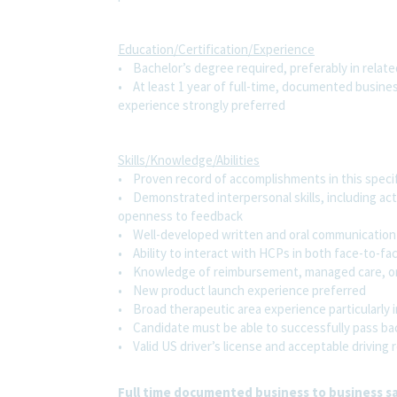
Education/Certification/Experience
• Bachelor’s degree required, preferably in related
• At least 1 year of full-time, documented busine
experience strongly preferred
Skills/Knowledge/Abilities
• Proven record of accomplishments in this speci
• Demonstrated interpersonal skills, including act
openness to feedback
• Well-developed written and oral communication s
• Ability to interact with HCPs in both face-to-fa
• Knowledge of reimbursement, managed care, or
• New product launch experience preferred
• Broad therapeutic area experience particularly 
• Candidate must be able to successfully pass ba
• Valid US driver’s license and acceptable driving 
Full time documented business to business sa