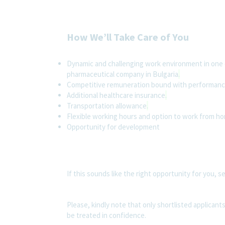
How We’ll Take Care of You
Dynamic and challenging work environment in one 
pharmaceutical company in Bulgaria
.
Competitive remuneration bound with performan
Additional healthcare insurance
.
Transportation allowance
.
Flexible working hours and option to work from ho
Opportunity for development
If this sounds like the right opportunity for you, s
Please, kindly note that only shortlisted applicants
be treated in confidence.