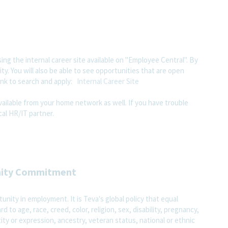
ing the internal career site available on "Employee Central". By
ity. You will also be able to see opportunities that are open
ink to search and apply:
Internal Career Site
available from your home network as well. If you have trouble
al HR/IT partner.
nity Commitment
nity in employment. It is Teva's global policy that equal
o age, race, creed, color, religion, sex, disability, pregnancy,
ity or expression, ancestry, veteran status, national or ethnic