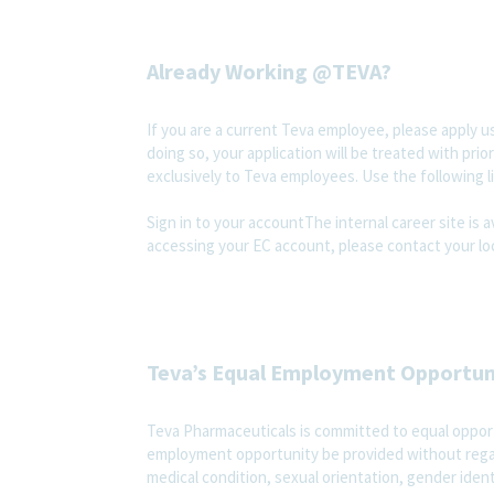
Already Working @TEVA?
If you are a current Teva employee, please apply us
doing so, your application will be treated with prior
exclusively to Teva employees. Use the following l
Sign in to your accountThe internal career site is 
accessing your EC account, please contact your loc
Teva’s Equal Employment Opportu
Teva Pharmaceuticals is committed to equal opportu
employment opportunity be provided without regard t
medical condition, sexual orientation, gender ident