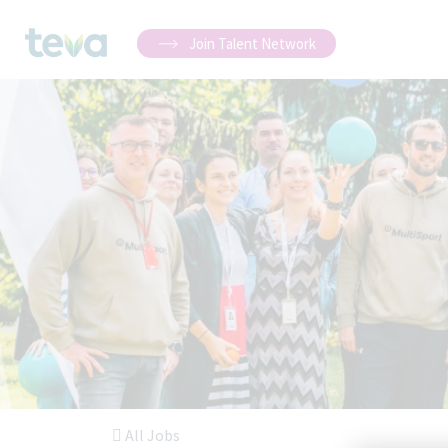
Join Talent Network
All Jobs