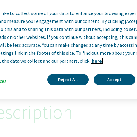
like to collect some of your data to enhance your browsing exper
IT Auditor
and measure your engagement with our content. By clicking [Acce
o this and to sharing this data with our partners, including to se
Sofia, Bulgaria
ads on other websites. If you continue without accepting, this ca
will be less accurate. You can make changes at any time by accessi
ttings link in the footer of this site. To find out more about your 
Apply Now
, the data we collect and our partners, click
here.
ID: 67001
Reject All
Accept
ces
scription