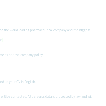
of the world leading pharmaceutical company and the biggest
ce
.
me as per the company policy
.
end us your CV in English.
 will be contacted. All personal data is protected by law and will