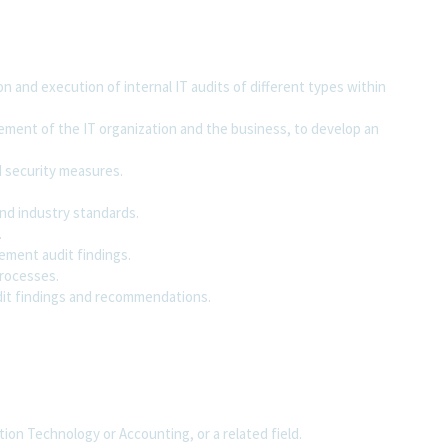
on and execution of internal IT audits of different types within
ement of the IT organization and the business, to develop an
d security measures.
nd industry standards.
.
ement audit findings.
processes.
dit findings and recommendations.
on Technology or Accounting, or a related field.