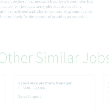
led to protection under applicable laws. We are committed to a
contacted for a job opportunity, please advise us of any
 the recruitment and selection process. All accommodation
al and used only for the purpose of providing an accessible
Other Similar Job
Salesforce platform Manager
Sofia, Bulgaria
Sales Support