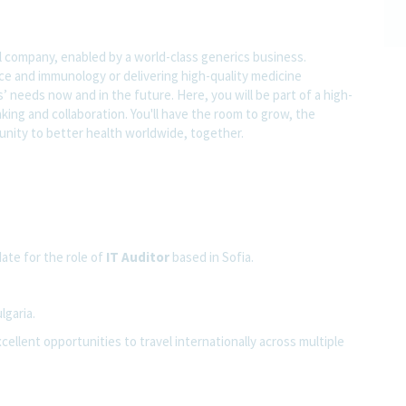
l company, enabled by a world-class generics business.
nce and immunology or delivering high-quality medicine
 needs now and in the future. Here, you will be part of a high-
nking and collaboration. You'll have the room to grow, the
rtunity to better health worldwide, together.
ate for the role of
IT Auditor
based in Sofia.
lgaria.
cellent opportunities to travel internationally across multiple