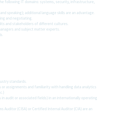
he following IT domains: systems, security, infrastructure,
 and speaking); additional language skills are an advantage.
cing and negotiating.
its and stakeholders of different cultures.
 managers and subject matter experts.
ls.
ustry standards.
 or assignments and familiarity with handling data analytics
c.)
n audit or associated fields) in an internationally operating
s Auditor (CISA) or Certified Internal Auditor (CIA) are an