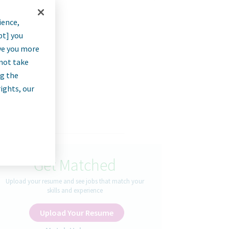
ience,
pt] you
rve you more
nnot take
ng the
rights, our
Get Matched
Upload your resume and see jobs that match your
skills and experience
Upload Your Resume