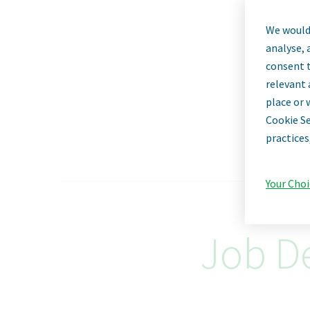
We would 
analyse, 
consent t
relevant 
place or 
Cookie Se
practices
Your Choi
Job De