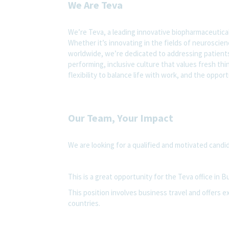
We Are Teva
We’re Teva, a leading innovative biopharmaceutica
Whether it’s innovating in the fields of neuroscie
worldwide, we’re dedicated to addressing patients’
performing, inclusive culture that values fresh thi
flexibility to balance life with work, and the oppo
Our Team, Your Impact
We are looking for a qualified and motivated candid
This is a great opportunity for the Teva office in Bu
This position involves business travel and offers ex
countries.