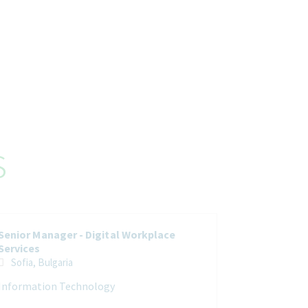
s
Senior Manager - Digital Workplace
Services
Sofia, Bulgaria
Information Technology