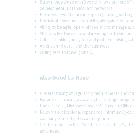
Strong knowledge (min 3 years) in one or more of t
development, Database, and networks.
Business-level fluency in English (reading, writing,
Proficient communication skills, alongside influen
Ability to be agile, open-minded and to manage aud
Ability to lead sessions and meetings with senior
Critical thinking, analytical and problem-solving skil
Attention to detail and thoroughness.
Willingness to travel globally.
Also Good to Have
Understanding of regulatory requirements and ind
Experience in using data analytics through projects
tools (for e.g., Microsoft Power BI, Tableau, Qlik, et
Relevant professional experience (minimum 3 years i
company or in a Big 4 accounting firm.
Certifications such as Certified Information System
advantage.