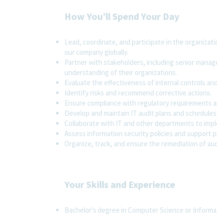
How You’ll Spend Your Day
Lead, coordinate, and participate in the organizati
our company globally.
Partner with stakeholders, including senior manag
understanding of their organizations.
Evaluate the effectiveness of internal controls an
Identify risks and recommend corrective actions.
Ensure compliance with regulatory requirements a
Develop and maintain IT audit plans and schedules
Collaborate with IT and other departments to impl
Assess information security policies and support 
Organize, track, and ensure the remediation of au
Your Skills and Experience
Bachelor's degree in Computer Science or Informati