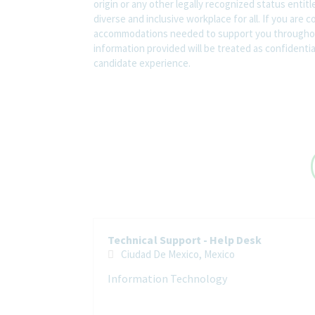
origin or any other legally recognized status entit
diverse and inclusive workplace for all. If you are 
accommodations needed to support you throughout
information provided will be treated as confidenti
candidate experience.
Technical Support - Help Desk
Ciudad De Mexico, Mexico
Information Technology