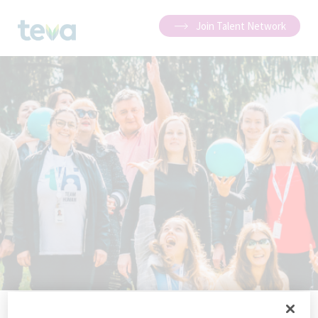
Join Talent Network