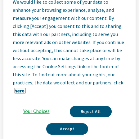
Director, Site
We would like to collect some of your data to
enhance your browsing experience, analyse, and
measure your engagement with our content. By
Lead
clicking [Accept] you consent to this and to sharing
this data with our partners, including to serve you
(Distribution)
more relevant ads on other websites. If you continue
without accepting, this cannot take place or will be
less accurate. You can make changes at any time by
Olive Branch, Mississippi, United States • Olive Branch, MS, USA
accessing the Cookie Settings link in the footer of
this site. To find out more about your rights, our
practices, the data we collect and our partners, click
Job
here.
Description
Your Choices
Reject All
Accept
We Are Teva