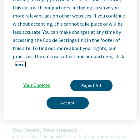
Job
this data with our partners, including to serve you
more relevant ads on other websites. If you continue
without accepting, this cannot take place or will be
Description
less accurate. You can make changes at any time by
accessing the Cookie Settings link in the footer of
this site. To find out more about your rights, our
We Are Teva
practices, the data we collect and our partners, click
We’re Teva, a leading innovative biopharmaceutical company,
here.
enabled by a world-class generics business. Whether it’s
innovating in the fields of neuroscience and immunology or
delivering high-quality medicine worldwide, we’re dedicated to
Your Choices
Reject All
addressing patients’ needs now and in the future. Here, you
will be part of a high-performing, inclusive culture that values
fresh thinking and collaboration. You'll have the room to grow,
Accept
the flexibility to balance life with work, and the opportunity to
better health worldwide, together.
Our Team, Your Impact
The IT Director, Commercial Data & Digital Solutions will lead