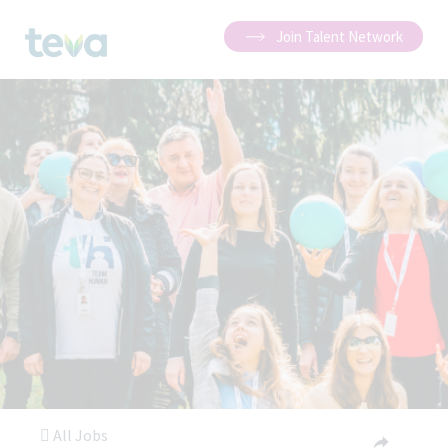
Join Talent Network
All Jobs