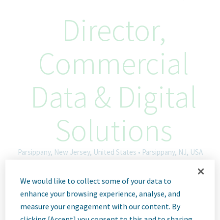
Director,
Commercial
Data & Digital
Solutions
Parsippany, New Jersey, United States • Parsippany, NJ, USA
Hybrid
We would like to collect some of your data to
ID: 66864
enhance your browsing experience, analyse, and
measure your engagement with our content. By
clicking [Accept] you consent to this and to sharing