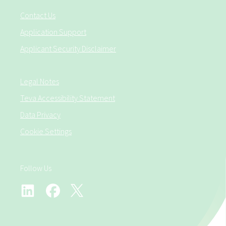
Contact Us
Application Support
Applicant Security Disclaimer
Legal Notes
Teva Accessibility Statement
Data Privacy
Cookie Settings
Follow Us