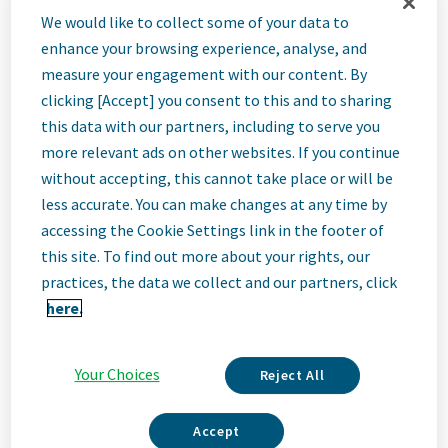
Lead Expert
We would like to collect some of your data to
enhance your browsing experience, analyse, and
Finance
measure your engagement with our content. By
clicking [Accept] you consent to this and to sharing
this data with our partners, including to serve you
Operations -
more relevant ads on other websites. If you continue
without accepting, this cannot take place or will be
Reporting
less accurate. You can make changes at any time by
accessing the Cookie Settings link in the footer of
this site. To find out more about your rights, our
Zagreb, Croatia
practices, the data we collect and our partners, click
Hybrid
here.
Your Choices
Reject All
Job
Accept