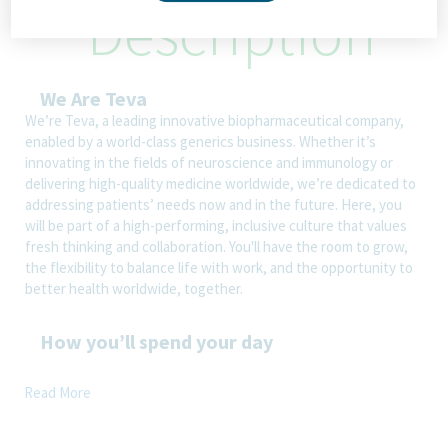
Description
We Are Teva
We’re Teva, a leading innovative biopharmaceutical company,
enabled by a world-class generics business. Whether it’s
innovating in the fields of neuroscience and immunology or
delivering high-quality medicine worldwide, we’re dedicated to
addressing patients’ needs now and in the future. Here, you
will be part of a high-performing, inclusive culture that values
fresh thinking and collaboration. You'll have the room to grow,
the flexibility to balance life with work, and the opportunity to
better health worldwide, together.
How you’ll spend your day
Read More
Technical/functional knowledge in Accounting and reporting
process area
Ensuring that accruals are properly recorded and analyzed