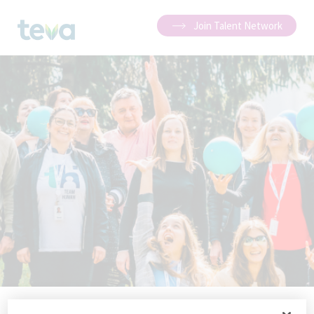
Join Talent Network