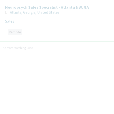
Neuropsych Sales Specialist - Atlanta NW, GA
Atlanta, Georgia, United States
Sales
Remote
No More Matching Jobs.