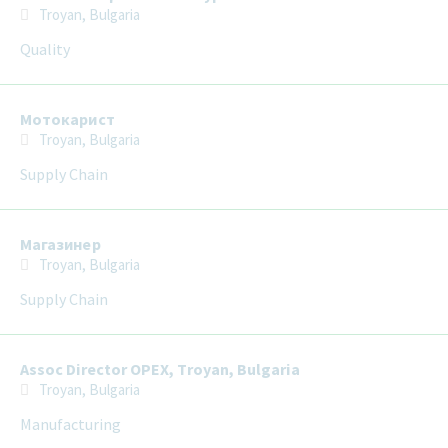
Troyan, Bulgaria
Quality
Мотокарист
Troyan, Bulgaria
Supply Chain
Магазинер
Troyan, Bulgaria
Supply Chain
Assoc Director OPEX, Troyan, Bulgaria
Troyan, Bulgaria
Manufacturing