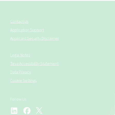
Contact Us
Application Support
Applicant Security Disclaimer
Legal Notes
Teva Accessibility Statement
Data Privacy
Cookie Settings
Follow Us