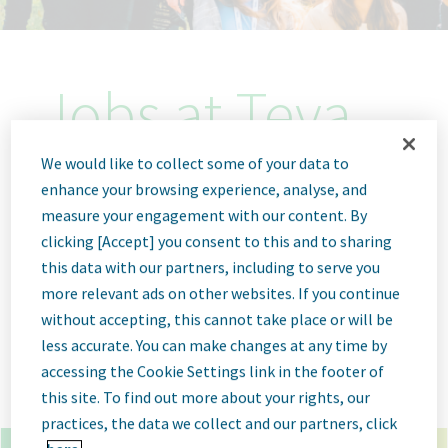
Jobs at Teva
Pharmaceutical
We would like to collect some of your data to
enhance your browsing experience, analyse, and
measure your engagement with our content. By
clicking [Accept] you consent to this and to sharing
this data with our partners, including to serve you
x
*
more relevant ads on other websites. If you continue
without accepting, this cannot take place or will be
×
troyan bulgaria
less accurate. You can make changes at any time by
accessing the Cookie Settings link in the footer of
Go
Advanced Options
this site. To find out more about your rights, our
practices, the data we collect and our partners, click