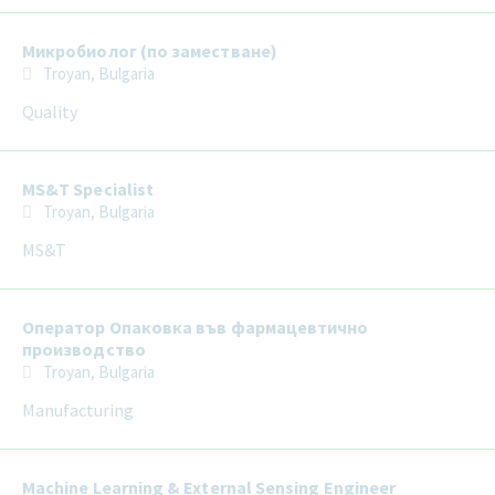
Микробиолог (по заместване)
Troyan, Bulgaria
Quality
MS&T Specialist
Troyan, Bulgaria
MS&T
Оператор Опаковка във фармацевтично
производство
Troyan, Bulgaria
Manufacturing
Machine Learning & External Sensing Engineer