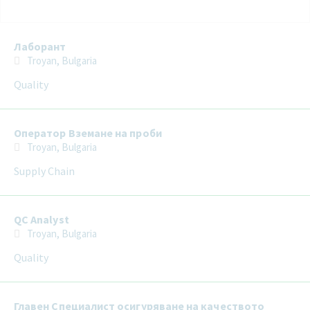
Selecting an option from the list below will update the main con
Лаборант
Troyan, Bulgaria
Quality
Оператор Вземане на проби
Troyan, Bulgaria
Supply Chain
QC Analyst
Troyan, Bulgaria
Quality
Главен Специалист осигуряване на качеството