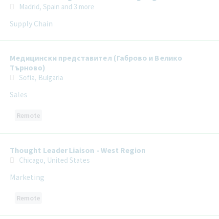
Madrid, Spain
and 3 more
Supply Chain
Медицински представител (Габрово и Велико
Търново)
Sofia, Bulgaria
Sales
Remote
Thought Leader Liaison - West Region
Chicago, United States
Marketing
Remote