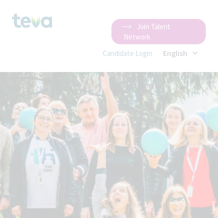
Join Talent
Network
English
Candidate Login