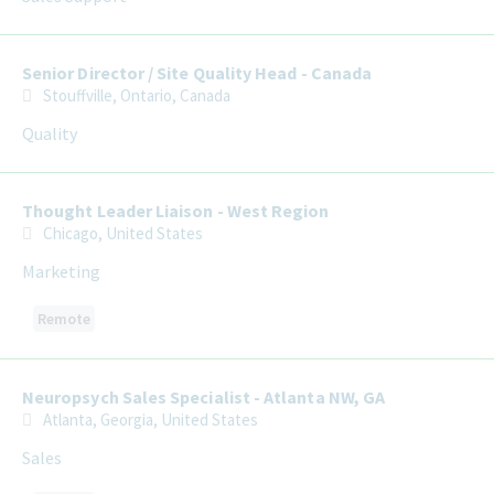
Senior Director / Site Quality Head - Canada
Stouffville, Ontario, Canada
Quality
Thought Leader Liaison - West Region
Chicago, United States
Marketing
Remote
Neuropsych Sales Specialist - Atlanta NW, GA
Atlanta, Georgia, United States
Sales