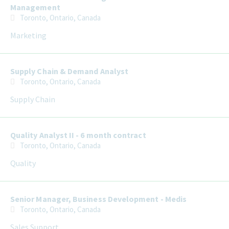
Management
Toronto, Ontario, Canada
Marketing
Supply Chain & Demand Analyst
Toronto, Ontario, Canada
Supply Chain
Quality Analyst II - 6 month contract
Toronto, Ontario, Canada
Quality
Senior Manager, Business Development - Medis
Toronto, Ontario, Canada
Sales Support