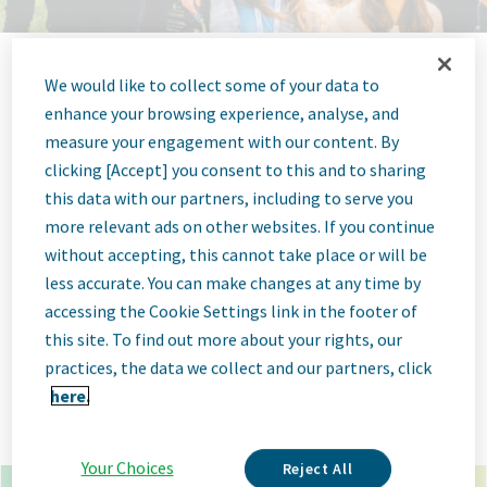
We would like to collect some of your data to
Jobs at Teva
enhance your browsing experience, analyse, and
measure your engagement with our content. By
Pharmaceutical
clicking [Accept] you consent to this and to sharing
this data with our partners, including to serve you
more relevant ads on other websites. If you continue
without accepting, this cannot take place or will be
less accurate. You can make changes at any time by
x
*
accessing the Cookie Settings link in the footer of
this site. To find out more about your rights, our
×
toronto canada
practices, the data we collect and our partners, click
here.
Go
Advanced Options
Your Choices
Reject All