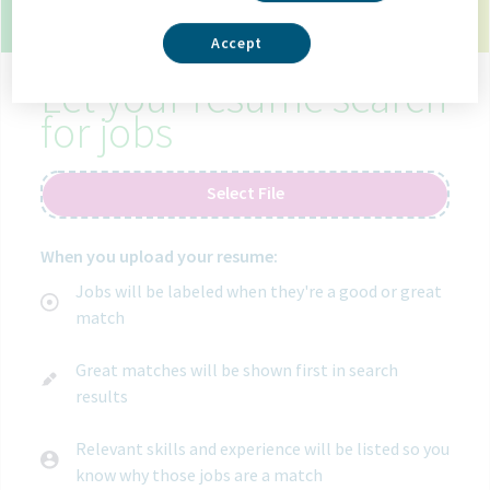
10 open jobs in toronto canada.
Use your resume
to get matched with the right job.
Accept
Let your resume search
for jobs
Select File
When you upload your resume:
Jobs will be labeled when they're a good or great
match
Great matches will be shown first in search
results
Relevant skills and experience will be listed so you
know why those jobs are a match