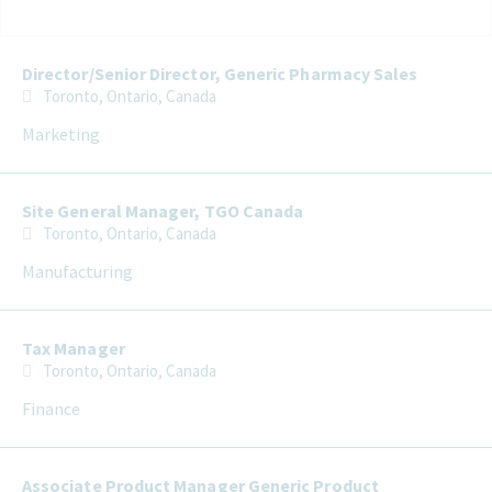
Selecting an option from the list below will update the main con
Director/Senior Director, Generic Pharmacy Sales
Toronto, Ontario, Canada
Marketing
Site General Manager, TGO Canada
Toronto, Ontario, Canada
Manufacturing
Tax Manager
Toronto, Ontario, Canada
Finance
Associate Product Manager Generic Product