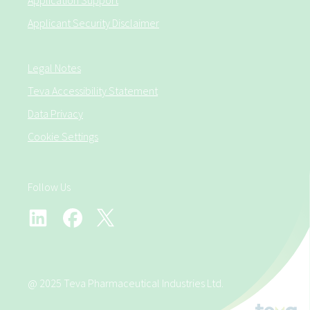
Application Support
Applicant Security Disclaimer
Legal Notes
Teva Accessibility Statement
Data Privacy
Cookie Settings
Follow Us
@ 2025 Teva Pharmaceutical Industries Ltd.