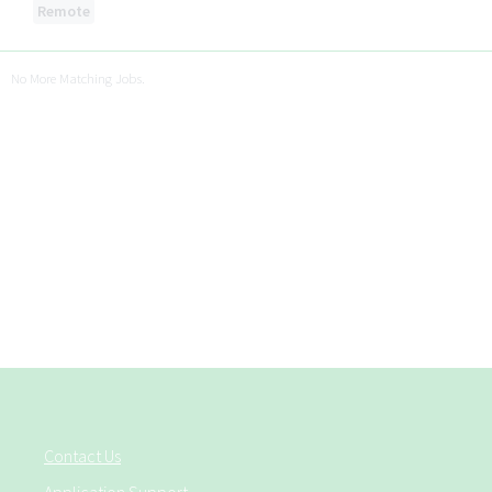
Remote
No More Matching Jobs.
Contact Us