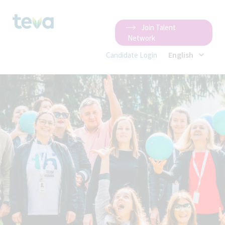
Join Talent
Network
English
Candidate Login