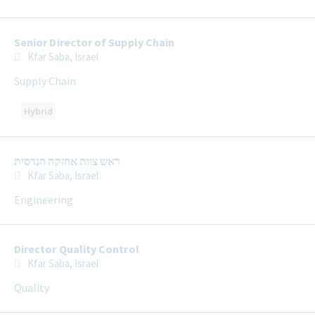
Senior Director of Supply Chain
Kfar Saba, Israel
Supply Chain
Hybrid
ראש צוות אחזקה הנדסית
Kfar Saba, Israel
Engineering
Director Quality Control
Kfar Saba, Israel
Quality