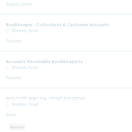
Supply Chain
Bookkeeper - Collections & Customer Accounts
Shoham, Israel
Finance
Accounts Receivable Bookkeeperts
Shoham, Israel
Finance
מנהל/ת תיק לקוחות - ציוד רפואי לחדרי ניתוח
Shoham, Israel
Sales
Remote