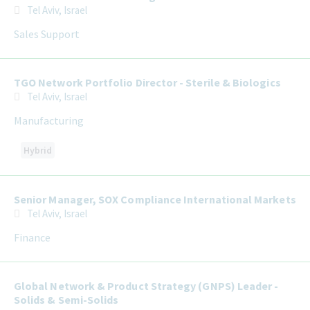
Tel Aviv, Israel
Sales Support
TGO Network Portfolio Director - Sterile & Biologics
Tel Aviv, Israel
Manufacturing
Hybrid
Senior Manager, SOX Compliance International Markets
Tel Aviv, Israel
Finance
Global Network & Product Strategy (GNPS) Leader -
Solids & Semi-Solids