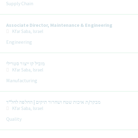
Supply Chain
Associate Director, Maintenance & Engineering
Kfar Saba, Israel
Engineering
מוביל קו ייצור סטרילי
Kfar Saba, Israel
Manufacturing
מבקר/ת איכות שטח ושחרור תיקים | החלפה לחל"ד
Kfar Saba, Israel
Quality