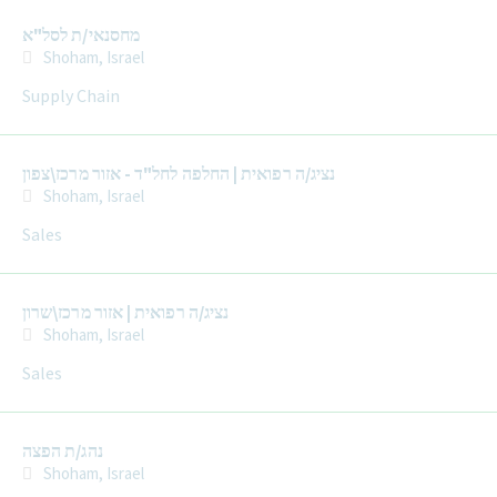
מחסנאי/ת לסל"א
Shoham, Israel
Supply Chain
נציג/ה רפואית | החלפה לחל"ד - אזור מרכז\צפון
Shoham, Israel
Sales
נציג/ה רפואית | אזור מרכז\שרון
Shoham, Israel
Sales
נהג/ת הפצה
Shoham, Israel