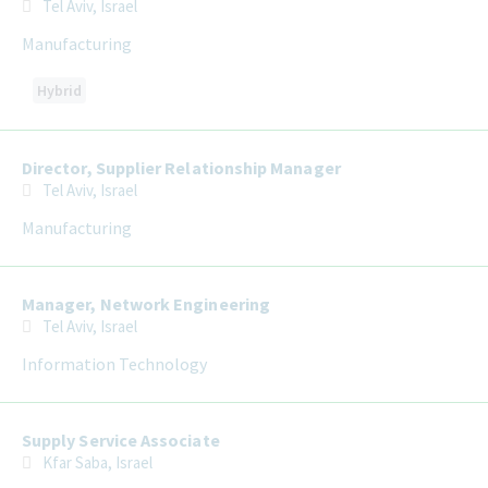
Tel Aviv, Israel
Manufacturing
Hybrid
Director, Supplier Relationship Manager
Tel Aviv, Israel
Manufacturing
Manager, Network Engineering
Tel Aviv, Israel
Information Technology
Supply Service Associate
Kfar Saba, Israel