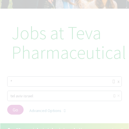
Jobs at Teva
Pharmaceutical
x
*
×
tel aviv israel
Go
Advanced Options