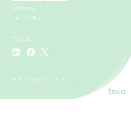
Data Privacy
Cookie Settings
Follow Us
@ 2025 Teva Pharmaceutical Industries Ltd.