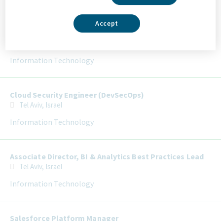
Selecting an option from the list below will update the main con
Accept
Director of Infrastructure Security
Tel Aviv, Israel
Information Technology
Cloud Security Engineer (DevSecOps)
Tel Aviv, Israel
Information Technology
Associate Director, BI & Analytics Best Practices Lead
Tel Aviv, Israel
Information Technology
Salesforce Platform Manager