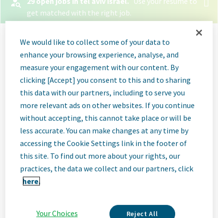
29 open jobs in tel aviv israel.
Use your resume to
get matched with the right job.
Let your resume search
We would like to collect some of your data to
for jobs
enhance your browsing experience, analyse, and
measure your engagement with our content. By
clicking [Accept] you consent to this and to sharing
Select File
this data with our partners, including to serve you
more relevant ads on other websites. If you continue
When you upload your resume:
without accepting, this cannot take place or will be
Jobs will be labeled when they're a good or great
less accurate. You can make changes at any time by
match
accessing the Cookie Settings link in the footer of
this site. To find out more about your rights, our
Great matches will be shown first in search
practices, the data we collect and our partners, click
results
here.
Relevant skills and experience will be listed so you
know why those jobs are a match
Your Choices
Reject All