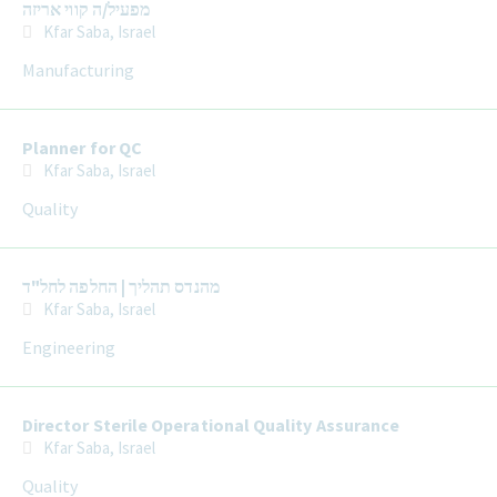
מפעיל/ה קווי אריזה
Kfar Saba, Israel
Manufacturing
Planner for QC
Kfar Saba, Israel
Quality
מהנדס תהליך | החלפה לחל"ד
Kfar Saba, Israel
Engineering
Director Sterile Operational Quality Assurance
Kfar Saba, Israel
Quality