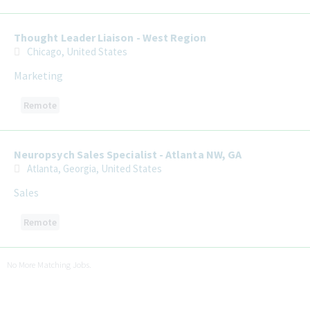
Thought Leader Liaison - West Region
Chicago, United States
Marketing
Remote
Neuropsych Sales Specialist - Atlanta NW, GA
Atlanta, Georgia, United States
Sales
Remote
No More Matching Jobs.