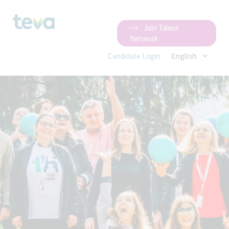
Join Talent
Network
English
Candidate Login