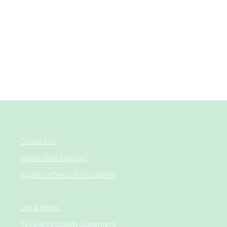
Contact Us
Application Support
Applicant Security Disclaimer
Legal Notes
Teva Accessibility Statement