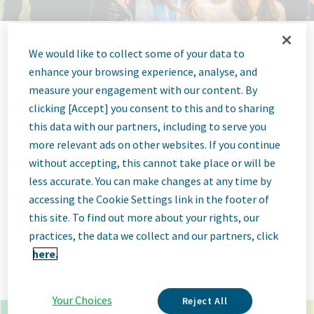
We would like to collect some of your data to
Jobs at Teva
enhance your browsing experience, analyse, and
measure your engagement with our content. By
Pharmaceutical
clicking [Accept] you consent to this and to sharing
this data with our partners, including to serve you
more relevant ads on other websites. If you continue
without accepting, this cannot take place or will be
less accurate. You can make changes at any time by
x
*
accessing the Cookie Settings link in the footer of
this site. To find out more about your rights, our
×
madrid spain
practices, the data we collect and our partners, click
here.
Go
Advanced Options
Your Choices
Reject All