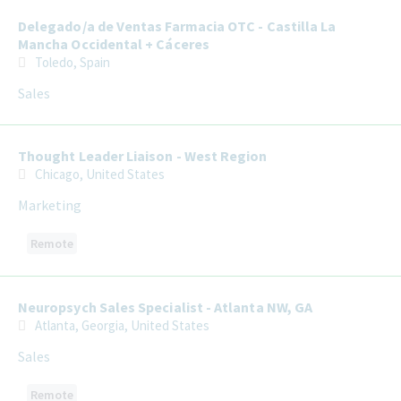
Delegado/a de Ventas Farmacia OTC - Castilla La
Mancha Occidental + Cáceres
Toledo, Spain
Sales
Thought Leader Liaison - West Region
Chicago, United States
Marketing
Remote
Neuropsych Sales Specialist - Atlanta NW, GA
Atlanta, Georgia, United States
Sales
Remote