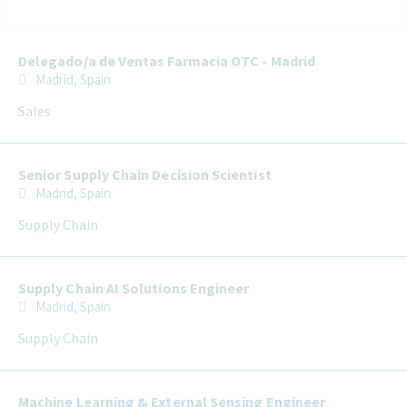
Selecting an option from the list below will update the main con
Delegado/a de Ventas Farmacia OTC - Madrid
Madrid, Spain
Sales
Senior Supply Chain Decision Scientist
Madrid, Spain
Supply Chain
Supply Chain AI Solutions Engineer
Madrid, Spain
Supply Chain
Machine Learning & External Sensing Engineer