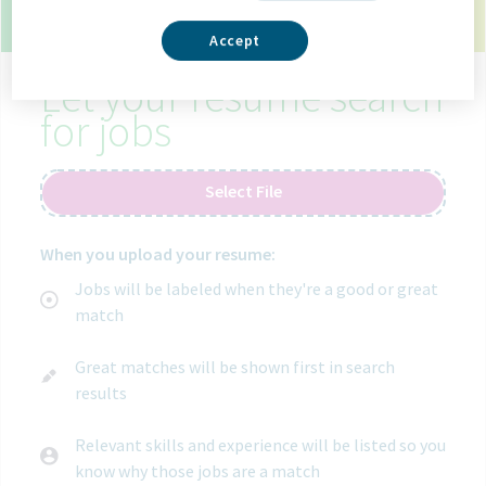
9 open jobs in madrid spain.
Use your resume to
get matched with the right job.
Accept
Let your resume search
for jobs
Select File
When you upload your resume:
Jobs will be labeled when they're a good or great
match
Great matches will be shown first in search
results
Relevant skills and experience will be listed so you
know why those jobs are a match