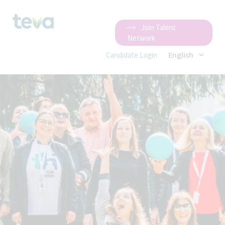
Join Talent
Network
English
Candidate Login