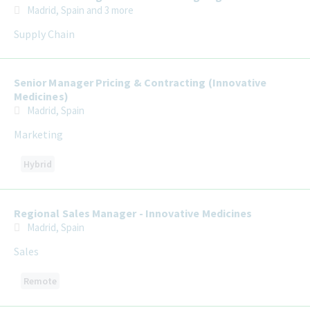
Madrid, Spain
and 3 more
Supply Chain
Senior Manager Pricing & Contracting (Innovative
Medicines)
Madrid, Spain
Marketing
Hybrid
Regional Sales Manager - Innovative Medicines
Madrid, Spain
Sales
Remote