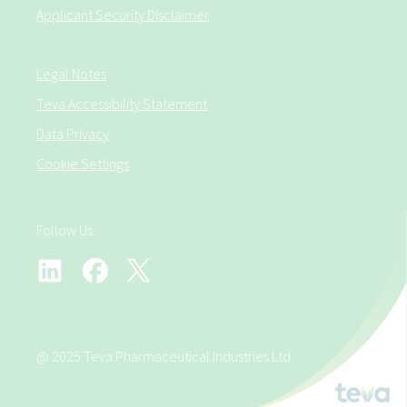
Applicant Security Disclaimer
Legal Notes
Teva Accessibility Statement
Data Privacy
Cookie Settings
Follow Us
@ 2025 Teva Pharmaceutical Industries Ltd.