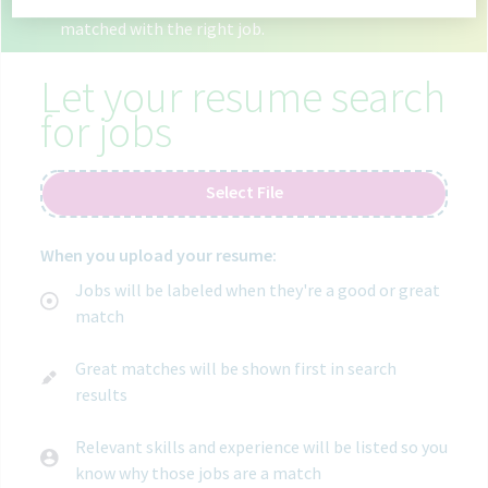
6 open jobs in goa india.
Use your resume to get
matched with the right job.
Let your resume search
for jobs
Select File
When you upload your resume:
Jobs will be labeled when they're a good or great
match
Great matches will be shown first in search
results
Relevant skills and experience will be listed so you
know why those jobs are a match