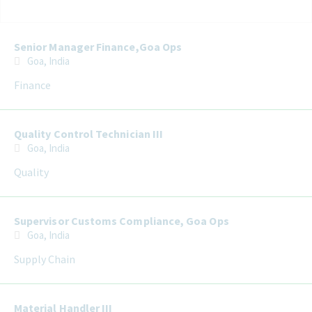
Selecting an option from the list below will update the main con
Senior Manager Finance,Goa Ops
Goa, India
Finance
Quality Control Technician III
Goa, India
Quality
Supervisor Customs Compliance, Goa Ops
Goa, India
Supply Chain
Material Handler III