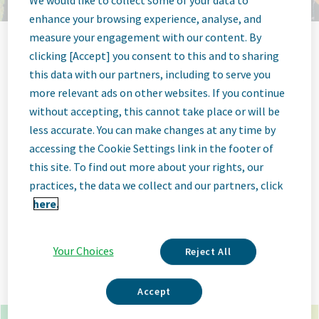
We would like to collect some of your data to
enhance your browsing experience, analyse, and
measure your engagement with our content. By
clicking [Accept] you consent to this and to sharing
Jobs at Teva
this data with our partners, including to serve you
more relevant ads on other websites. If you continue
Pharmaceutical
without accepting, this cannot take place or will be
less accurate. You can make changes at any time by
accessing the Cookie Settings link in the footer of
this site. To find out more about your rights, our
practices, the data we collect and our partners, click
x
*
here.
×
goa india
Your Choices
Reject All
Go
Advanced Options
Accept