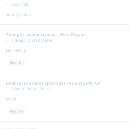
Goa, India
Supply Chain
Thought Leader Liaison - West Region
Chicago, United States
Marketing
Remote
Neuropsych Sales Specialist - Atlanta NW, GA
Atlanta, United States
Sales
Remote
No More Matching Jobs.