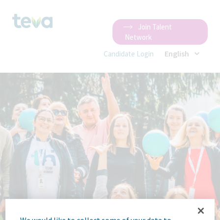
Join Talent
Network
English
Candidate Login