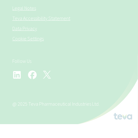
Legal Notes
Teva Accessibility Statement
Data Privacy
Cookie Settings
Follow Us
@ 2025 Teva Pharmaceutical Industries Ltd.