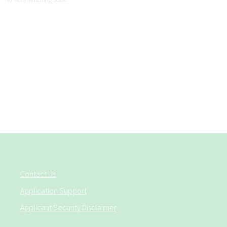
Contact Us
Application Support
Applicant Security Disclaimer